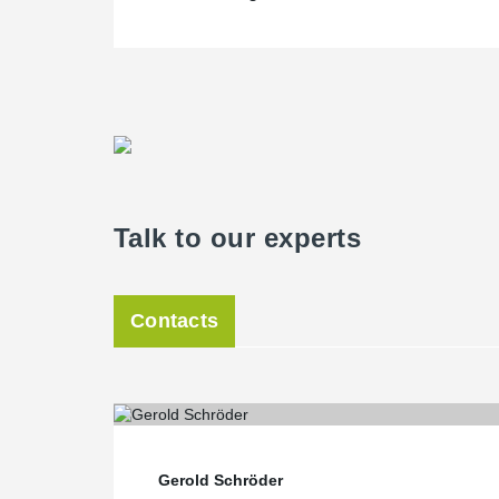
Talk to our experts
Contacts
Gerold Schröder