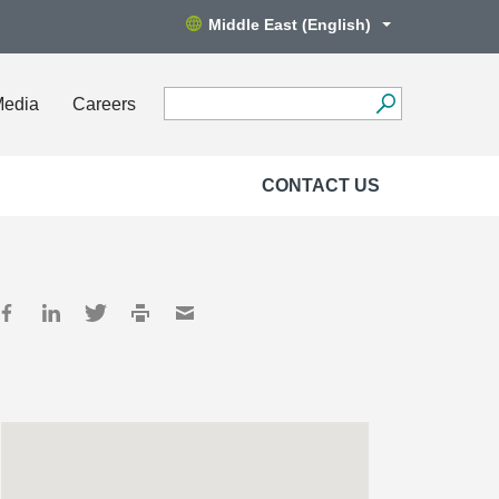
Middle East (English)
Media
Careers
CONTACT US