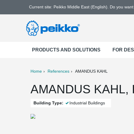
Current site: Peikko Middle East (English). Do you wan
PRODUCTS AND SOLUTIONS
FOR DE
Home
References
AMANDUS KAHL
ter
Print
Mail
AMANDUS KAHL, R
Building Type:
Industrial Buildings