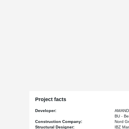
Project facts
Developer:
AMANDU
BU - B
Construction Company:
Nord G
Structural Designer:
IBZ Mar