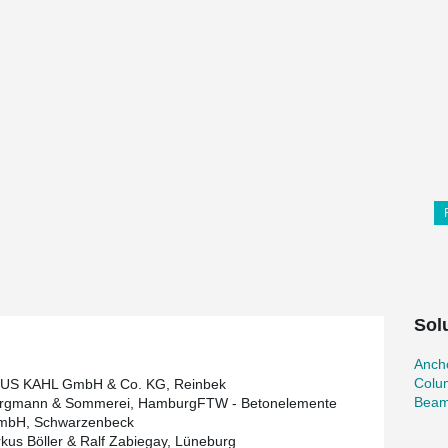
Sol
Ancho
Colu
S KAHL GmbH & Co. KG, Reinbek
Beam
ergmann & Sommerei, HamburgFTW - Betonelemente
mbH, Schwarzenbeck
kus Böller & Ralf Zabiegay, Lüneburg