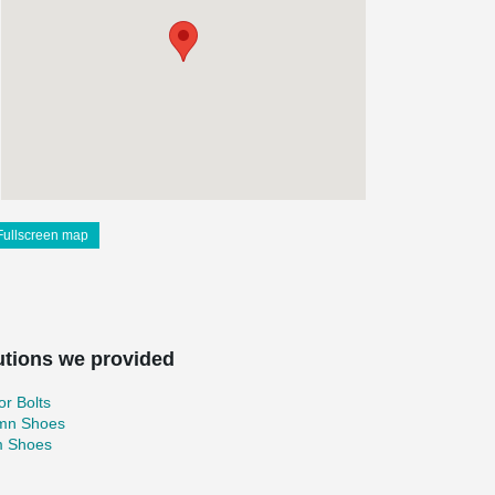
Fullscreen map
utions we provided
r Bolts
mn Shoes
 Shoes