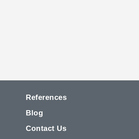
References
Blog
Contact Us