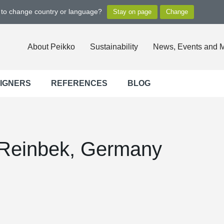
t to change country or language?
About Peikko
Sustainability
News, Events and 
SIGNERS
REFERENCES
BLOG
einbek, Germany