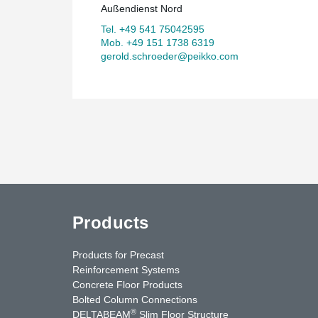
Außendienst Nord
Tel. +49 541 75042595
Mob. +49 151 1738 6319
gerold.schroeder@peikko.com
Products
Products for Precast
Reinforcement Systems
Concrete Floor Products
Bolted Column Connections
®
DELTABEAM
Slim Floor Structure