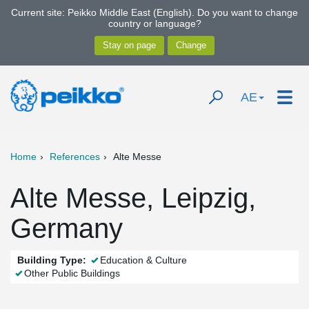
Current site: Peikko Middle East (English). Do you want to change
country or language?
AE
Home
References
Alte Messe
Alte Messe, Leipzig,
Germany
Building Type:
Education & Culture
Other Public Buildings