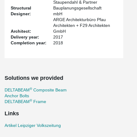
Staupendahl & Partner
Structural
Bauplanungsgesellschaft
Designer:
mbH
ARGE Architekturbüro Pfau
Architekten + F29 Architekten
Architect:
GmbH
Delivery year:
2017
Completion year:
2018
Solutions we provided
®
DELTABEAM
Composite Beam
Anchor Bolts
®
DELTABEAM
Frame
Links
Artikel Leipziger Volkszeitung