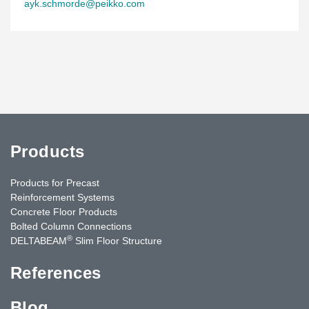
ayk.schmorde@peikko.com
Products
Products for Precast
Reinforcement Systems
Concrete Floor Products
Bolted Column Connections
®
DELTABEAM
Slim Floor Structure
References
Blog