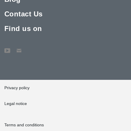
Contact Us
Find us on
Privacy policy
Legal notice
Terms and conditions