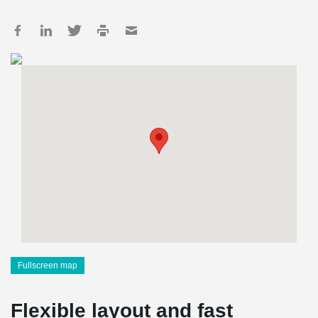
Fullscreen map
Flexible layout and fast