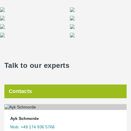
Talk to our experts
Contacts
Ayk Schmorde
Mob. +49 174 936 5766