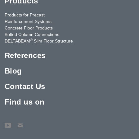
Products
Products for Precast
Reinforcement Systems
Concrete Floor Products
Bolted Column Connections
®
DELTABEAM
Slim Floor Structure
References
Blog
Contact Us
Find us on