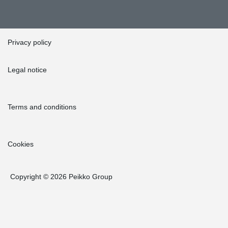
Privacy policy
Legal notice
Terms and conditions
Cookies
Copyright © 2026 Peikko Group