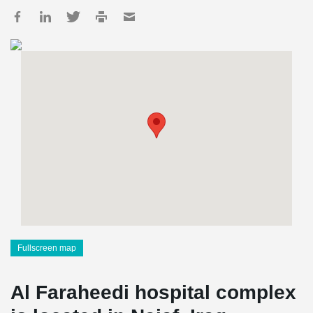
Fullscreen map
Al Faraheedi hospital complex