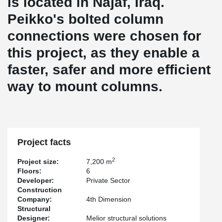
is located in Najaf, Iraq.
Peikko's bolted column
connections were chosen for
this project, as they enable a
faster, safer and more efficient
way to mount columns.
Project facts
2
Project size:
7,200 m
Floors:
6
Developer:
Private Sector
Construction
Company:
4th Dimension
Structural
Designer:
Melior structural solutions