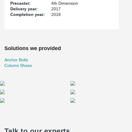
Precaster:
4th Dimension
Delivery year:
2017
Completion year:
2018
Solutions we provided
Anchor Bolts
Column Shoes
Talk to our experts