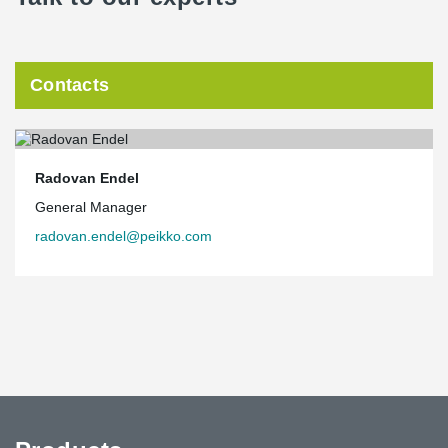
Contacts
Radovan Endel
General Manager
radovan.endel@peikko.com