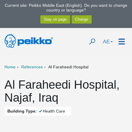
Current site: Peikko Middle East (English). Do you want to change
country or language?
AE
Home
References
Al Faraheedi Hospital
Al Faraheedi Hospital,
Najaf, Iraq
Building Type:
Health Care