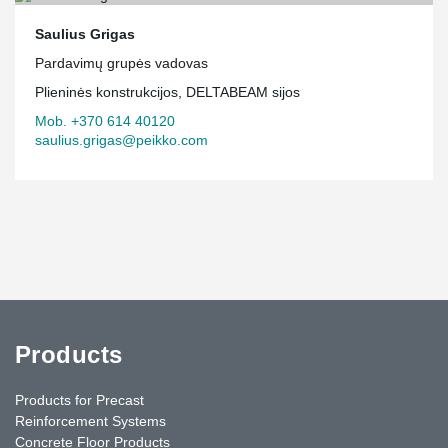
Saulius Grigas
Pardavimų grupės vadovas
Plieninės konstrukcijos, DELTABEAM sijos
Mob. +370 614 40120
saulius.grigas@peikko.com
Products
Products for Precast
Reinforcement Systems
Concrete Floor Products