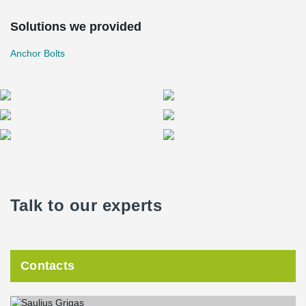
Solutions we provided
Anchor Bolts
Talk to our experts
Contacts