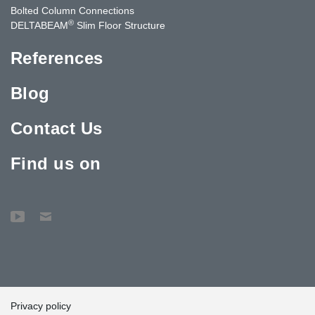
Bolted Column Connections
®
DELTABEAM
Slim Floor Structure
References
Blog
Contact Us
Find us on
Privacy policy