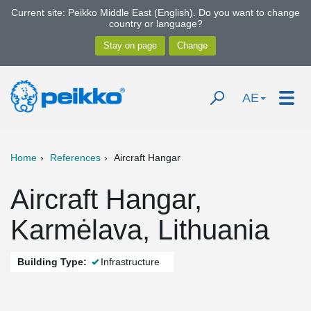
Current site: Peikko Middle East (English). Do you want to change
country or language?
AE
Home
References
Aircraft Hangar
Aircraft Hangar,
Karmėlava, Lithuania
Building Type:
Infrastructure