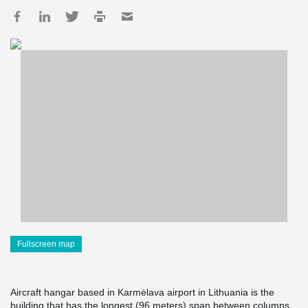
Fullscreen map
Aircraft hangar based in Karmėlava airport in Lithuania is the
building that has the longest (96 meters) span between columns