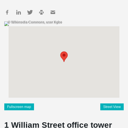
© Wikimedia Commons, user Kgbo
Fullscreen map
Street View
1 William Street office tower