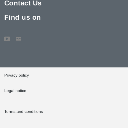
Contact Us
Find us on
Privacy policy
Legal notice
Terms and conditions