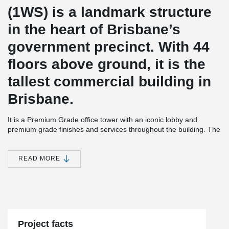
(1WS) is a landmark structure
in the heart of Brisbane’s
government precinct. With 44
floors above ground, it is the
tallest commercial building in
Brisbane.
It is a Premium Grade office tower with an iconic lobby and
premium grade finishes and services throughout the building. The
building has a 5 Star Green Star design rating, is targeting a 5
Star NABERS (Base Building) Energy rating and a 3 star NABERS
office water rating, making it one of Brisbane’s most
READ MORE
environmentally-efficient office buildings.
Peikko ADJUSTA system is a fast, simple and safe rebar-ferrule
connection system, especially suitable for climbing formwork
building technique. The system provides continuity of
reinforcement steel across concrete casting joints. ADJUSTA Joint
Reinforcement is currently available for sale in Australia.
Project facts