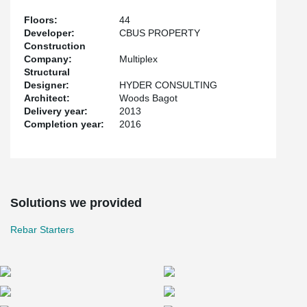
Floors:
44
Developer:
CBUS PROPERTY
Construction
Company:
Multiplex
Structural
Designer:
HYDER CONSULTING
Architect:
Woods Bagot
Delivery year:
2013
Completion year:
2016
Solutions we provided
Rebar Starters