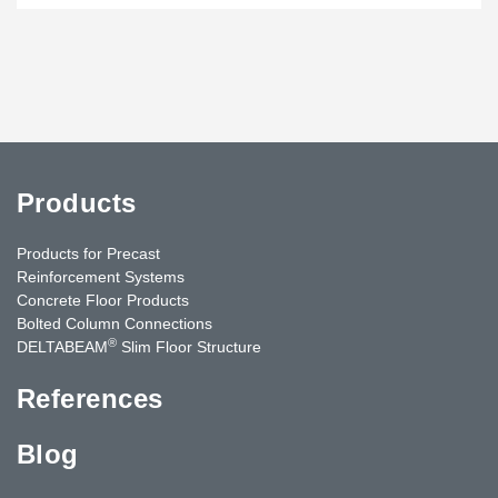
Products
Products for Precast
Reinforcement Systems
Concrete Floor Products
Bolted Column Connections
®
DELTABEAM
Slim Floor Structure
References
Blog