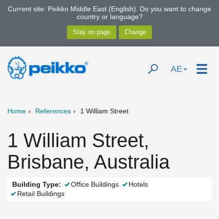
Current site: Peikko Middle East (English). Do you want to change
country or language?
AE
Home
References
1 William Street
1 William Street,
Brisbane, Australia
Building Type:
Office Buildings
Hotels
Retail Buildings