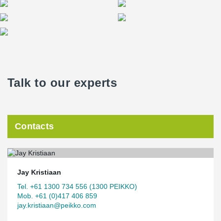
Talk to our experts
Contacts
Jay Kristiaan
Tel. +61 1300 734 556 (1300 PEIKKO)
Mob. +61 (0)417 406 859
jay.kristiaan@peikko.com