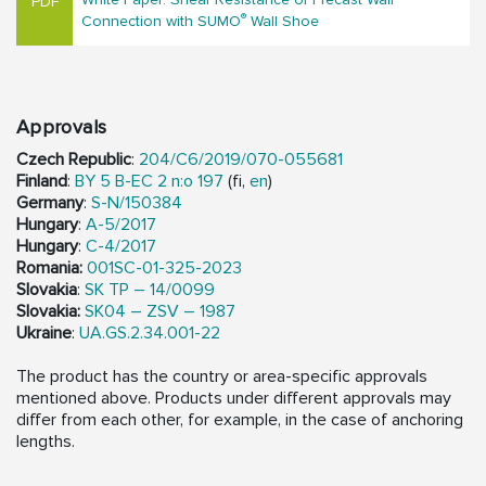
®
Connection with SUMO
Wall Shoe
Approvals
Czech Republic
:
204/C6/2019/070-055681
Finland
:
BY 5 B-EC 2 n:o 197
(fi,
en
)
Germany
:
S-N/150384
Hungary
:
A-5/2017
Hungary
:
C-4/2017
Romania:
001SC-01-325-2023
Slovakia
:
SK TP – 14/0099
Slovakia:
SK04 – ZSV – 1987
Ukraine
:
UA.GS.2.34.001-22
The product has the country or area-specific approvals
mentioned above. Products under different approvals may
differ from each other, for example, in the case of anchoring
lengths.