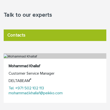
Talk to our experts
Contacts
Mohammad Khallaf
Customer Service Manager
®
DELTABEAM
Tel. +971 502 102 113
mohammad.khallaf@peikko.com