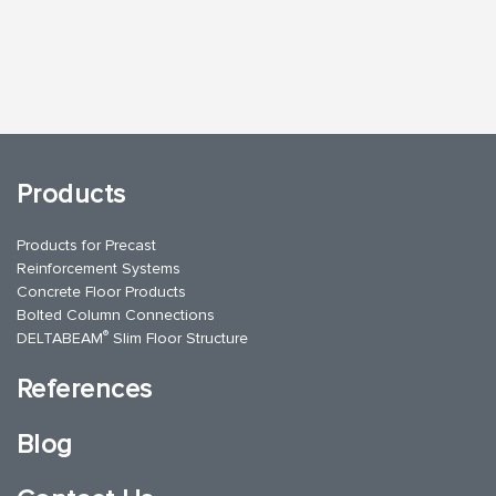
Products
Products for Precast
Reinforcement Systems
Concrete Floor Products
Bolted Column Connections
®
DELTABEAM
Slim Floor Structure
References
Blog