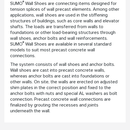
®
SUMO
Wall Shoes are connecting items designed for
tension splices of wall precast elements. Among other
applications, wall shoes are used in the stiffening
structures of buildings, such as core walls and elevator
shafts. The loads are transferred from walls to
foundations or other load-bearing structures through
wall shoes, anchor bolts and wall reinforcements.
®
SUMO
Wall Shoes are available in several standard
models to suit most precast concrete wall
connections.
The system consists of wall shoes and anchor bolts.
Wall shoes are cast into precast concrete walls,
whereas anchor bolts are cast into foundations or
other walls. On site, the walls are erected on adjusted
shim plates in the correct position and fixed to the
anchor bolts with nuts and special AL washers as bolt
connection. Precast concrete wall connections are
finalized by grouting the recesses and joints
underneath the wall.