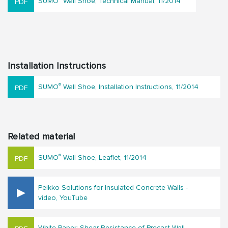
SUMO
Wall Shoe, Technical Manual, 11/2014
Installation Instructions
®
SUMO
Wall Shoe, Installation Instructions, 11/2014
Related material
®
SUMO
Wall Shoe, Leaflet, 11/2014
Peikko Solutions for Insulated Concrete Walls -
video, YouTube
White Paper: Shear Resistance of Precast Wall