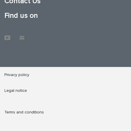
Contact Us
Find us on
Privacy policy
Legal notice
Terms and conditions