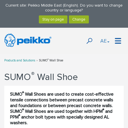
Current site: Peikko Middle East (English). Do you want to change
country or language?
AE
®
Products and Solutions
SUMO
Wall Shoe
®
SUMO
Wall Shoe
®
SUMO
Wall Shoes are used to create cost-effective
tensile connections between precast concrete walls
and foundations or between precast concrete walls.
®
®
SUMO
Wall Shoes are used together with HPM
and
®
PPM
anchor bolt types with specially designed AL
washers.