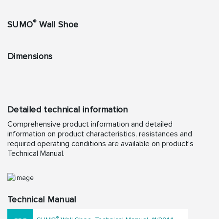
®
SUMO
Wall Shoe
Dimensions
Detailed technical information
Comprehensive product information and detailed
information on product characteristics, resistances and
required operating conditions are available on product’s
Technical Manual.
Technical Manual
®