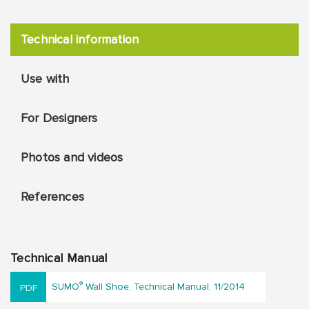
Technical information
Use with
For Designers
Photos and videos
References
Technical Manual
®
SUMO
Wall Shoe, Technical Manual, 11/2014