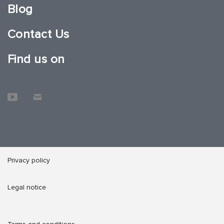
Blog
Contact Us
Find us on
Privacy policy
Legal notice