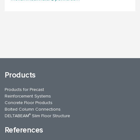
Products
Products for Precast
Reinforcement Systems
Concrete Floor Products
Bolted Column Connections
®
DELTABEAM
Slim Floor Structure
References