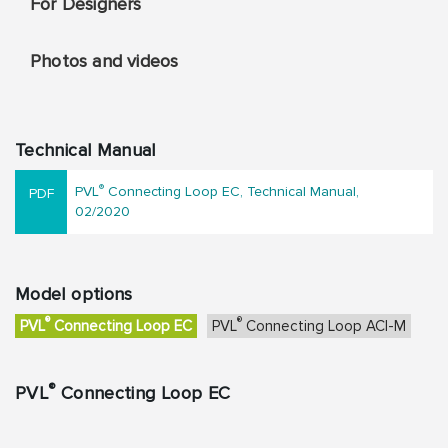
For Designers
Photos and videos
Technical Manual
®
PVL
Connecting Loop EC, Technical Manual,
02/2020
Model options
®
®
PVL
Connecting Loop EC
PVL
Connecting Loop ACI-M
®
PVL
Connecting Loop EC