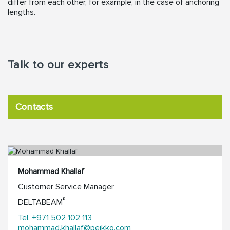
differ from each other, for example, in the case of anchoring
lengths.
Talk to our experts
Contacts
Mohammad Khallaf
Customer Service Manager
®
DELTABEAM
Tel. +971 502 102 113
mohammad.khallaf@peikko.com