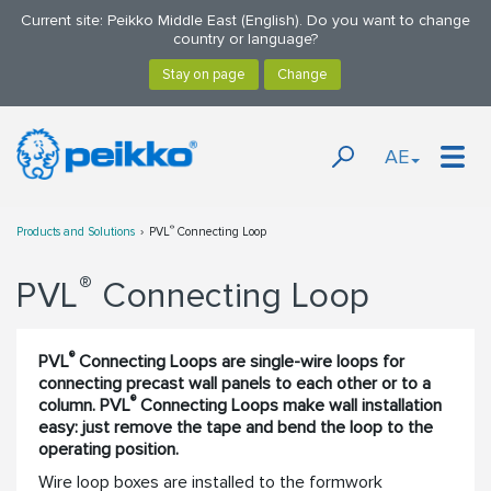
Current site: Peikko Middle East (English). Do you want to change
country or language?
AE
®
Products and Solutions
PVL
Connecting Loop
®
PVL
Connecting Loop
®
PVL
Connecting Loops are single-wire loops for
connecting precast wall panels to each other or to a
®
column. PVL
Connecting Loops make wall installation
easy: just remove the tape and bend the loop to the
operating position.
Wire loop boxes are installed to the formwork