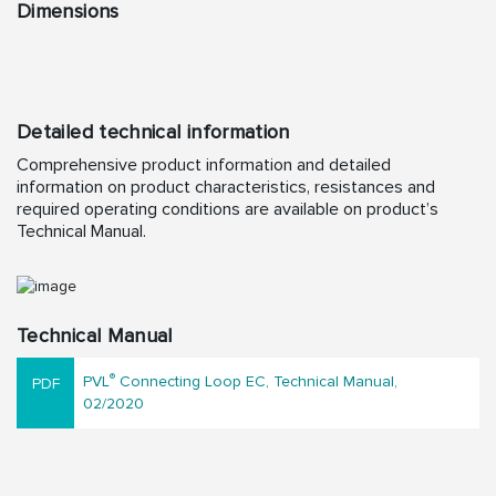
Dimensions
Detailed technical information
Comprehensive product information and detailed
information on product characteristics, resistances and
required operating conditions are available on product’s
Technical Manual.
Technical Manual
®
PVL
Connecting Loop EC, Technical Manual,
02/2020