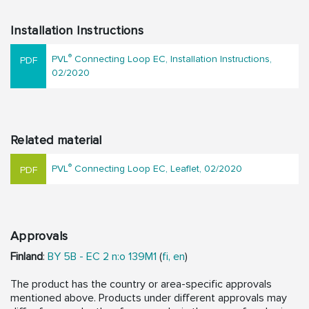
Installation Instructions
®
PVL
Connecting Loop EC, Installation Instructions,
02/2020
Related material
®
PVL
Connecting Loop EC, Leaflet, 02/2020
Approvals
Finland
:
BY 5B - EC 2 n:o 139M1
(
fi,
en
)
The product has the country or area-specific approvals
mentioned above. Products under different approvals may