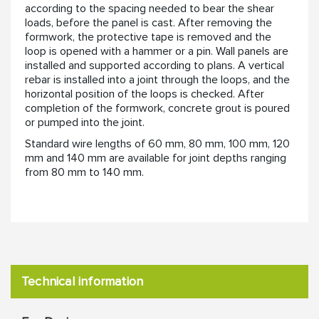
according to the spacing needed to bear the shear
loads, before the panel is cast. After removing the
formwork, the protective tape is removed and the
loop is opened with a hammer or a pin. Wall panels are
installed and supported according to plans. A vertical
rebar is installed into a joint through the loops, and the
horizontal position of the loops is checked. After
completion of the formwork, concrete grout is poured
or pumped into the joint.
Standard wire lengths of 60 mm, 80 mm, 100 mm, 120
mm and 140 mm are available for joint depths ranging
from 80 mm to 140 mm.
Technical information