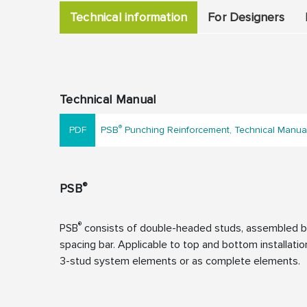
Technical information
For Designers
Technical Manual
®
PSB
Punching Reinforcement, Technical Manua
®
PSB
®
PSB
consists of double-headed studs, assembled by
spacing bar. Applicable to top and bottom installation
3-stud system elements or as complete elements.