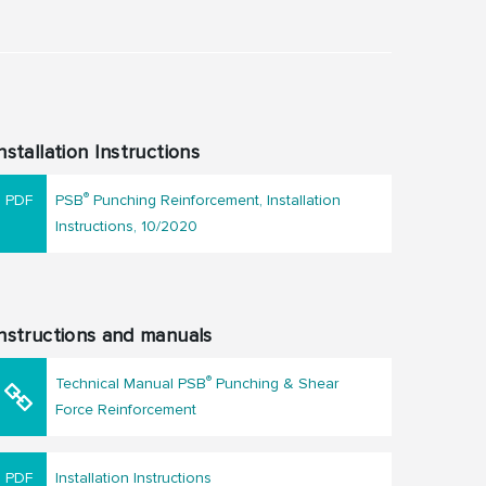
nstallation Instructions
®
PSB
Punching Reinforcement, Installation
Instructions, 10/2020
nstructions and manuals
®
Technical Manual PSB
Punching & Shear
Force Reinforcement
Installation Instructions