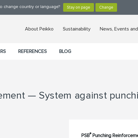
 to change country or language?
About Peikko
Sustainability
News, Events and
ERS
REFERENCES
BLOG
ment — System against punchin
®
PSB
Punching Reinforceme