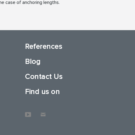
he case of anchoring lengths.
References
Blog
Contact Us
Find us on