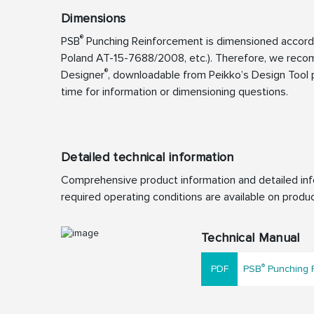
Dimensions
®
PSB
Punching Reinforcement is dimensioned accordin
Poland AT-15-7688/2008, etc.). Therefore, we reco
®
Designer
, downloadable from Peikko’s Design Tool p
time for information or dimensioning questions.
Detailed technical information
Comprehensive product information and detailed info
required operating conditions are available on produc
Technical Manual
®
PSB
Punching R