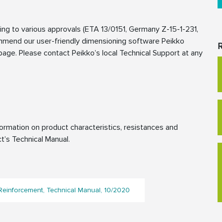
g to various approvals (ETA 13/0151, Germany Z-15-1-231,
mmend our user-friendly dimensioning software Peikko
R
age. Please contact Peikko’s local Technical Support at any
rmation on product characteristics, resistances and
t’s Technical Manual.
einforcement, Technical Manual, 10/2020