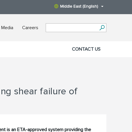
Middle East (English)
 Media
Careers
CONTACT US
g shear failure of
nt is an ETA-approved system providing the