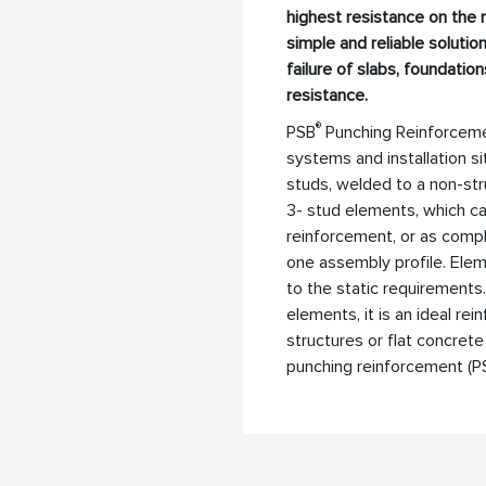
highest resistance on the
simple and reliable solutio
failure of slabs, foundatio
resistance.
®
PSB
Punching Reinforcement
systems and installation si
studs, welded to a non-stru
3- stud elements, which ca
reinforcement, or as comp
one assembly profile. Elem
to the static requirements.
elements, it is an ideal re
structures or flat concrete
punching reinforcement (P