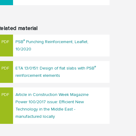
elated material
®
PSB
Punching Reinforcement, Leaflet,
10/2020
®
ETA 13/0151: Design of flat slabs with PSB
reinforcement elements
Article in Construction Week Magazine
Power 100/2017 issue: Efficient New
Technology in the Middle East -
manufactured locally