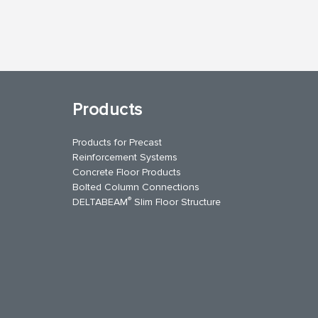
Products
Products for Precast
Reinforcement Systems
Concrete Floor Products
Bolted Column Connections
®
DELTABEAM
Slim Floor Structure
uTube
Contact Us