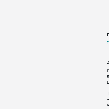
D
D
S
U
T
a
a