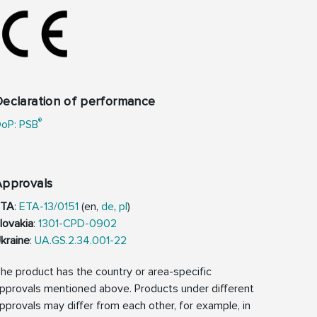
eclaration of performance
®
oP: PSB
Approvals
ETA
:
ETA-13/0151
(en,
de
,
pl
)
lovakia
:
1301-CPD-0902
kraine
:
UA.GS.2.34.001-22
he product has the country or area-specific
pprovals mentioned above. Products under different
pprovals may differ from each other, for example, in