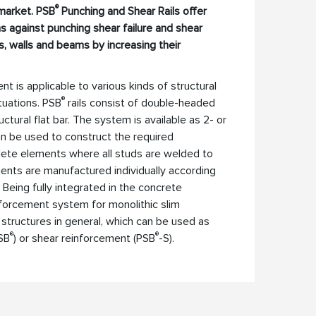
®
 market. PSB
Punching and Shear Rails offer
ns against punching shear failure and shear
ns, walls and beams by increasing their
 is applicable to various kinds of structural
®
tuations. PSB
rails consist of double-headed
ctural flat bar. The system is available as 2- or
n be used to construct the required
lete elements where all studs are welded to
ents are manufactured individually according
 Being fully integrated in the concrete
inforcement system for monolithic slim
 structures in general, which can be used as
®
®
SB
) or shear reinforcement (PSB
-S).