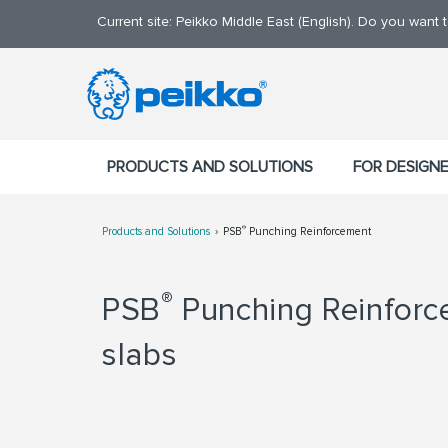
Current site: Peikko Middle East (English). Do you want
PRODUCTS AND SOLUTIONS
FOR DESIGN
®
Products and Solutions
PSB
Punching Reinforcement
®
PSB
Punching Reinforce
slabs