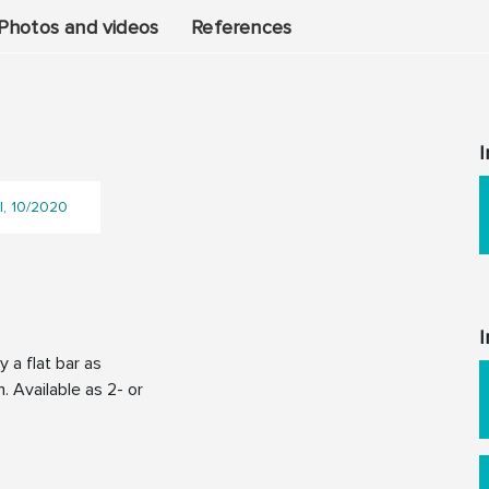
Photos and videos
References
I
l, 10/2020
I
 a flat bar as
. Available as 2- or