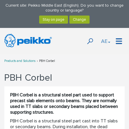
Current site: Peikko Middle East (English). Do you want to change
country or language?
AE
Products and Solutions
PBH Corbel
PBH Corbel
PBH Corbel is a structural steel part used to support
precast slab elements onto beams. They are normally
used in TT slabs or secondary beams placed between
supporting structures.
PBH Corbel is a structural steel part cast into TT slabs
or secondary beams. During installation, the dead