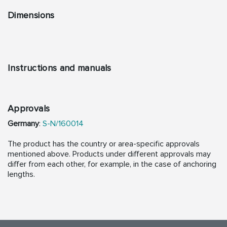
Dimensions
Instructions and manuals
Approvals
Germany
:
S-N/160014
The product has the country or area-specific approvals
mentioned above. Products under different approvals may
differ from each other, for example, in the case of anchoring
lengths.