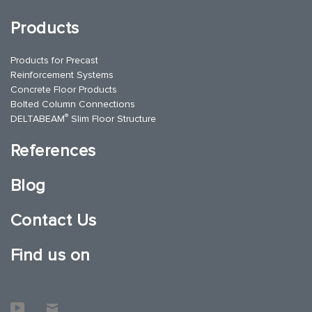
Products
Products for Precast
Reinforcement Systems
Concrete Floor Products
Bolted Column Connections
®
DELTABEAM
Slim Floor Structure
References
Blog
Contact Us
Find us on