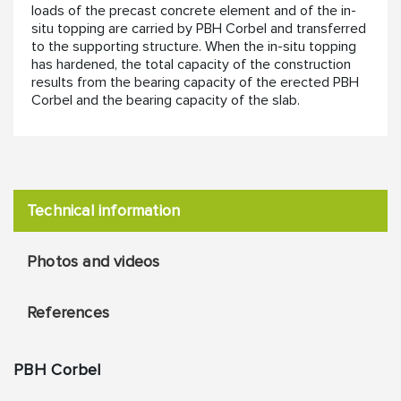
loads of the precast concrete element and of the in-
situ topping are carried by PBH Corbel and transferred
to the supporting structure. When the in-situ topping
has hardened, the total capacity of the construction
results from the bearing capacity of the erected PBH
Corbel and the bearing capacity of the slab.
Technical information
Photos and videos
References
PBH Corbel