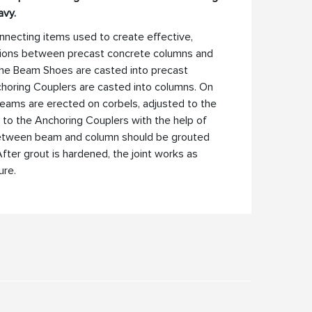
avy.
necting items used to create effective,
ions between precast concrete columns and
he Beam Shoes are casted into precast
horing Couplers are casted into columns. On
beams are erected on corbels, adjusted to the
d to the Anchoring Couplers with the help of
between beam and column should be grouted
fter grout is hardened, the joint works as
ure.