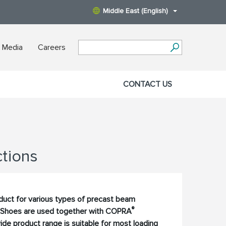
Middle East (English)
 Media
Careers
CONTACT US
tions
oduct for various types of precast beam
®
Shoes are used together with COPRA
de product range is suitable for most loading