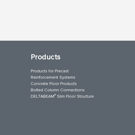
Products
Products for Precast
Reinforcement Systems
Concrete Floor Products
Bolted Column Connections
®
DELTABEAM
Slim Floor Structure
uTube
Contact Us