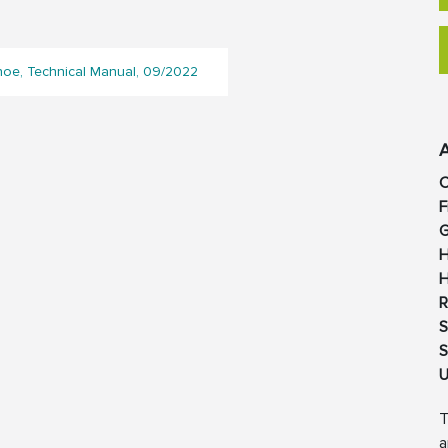
e, Technical Manual, 09/2022
C
F
G
H
H
R
S
S
U
T
a