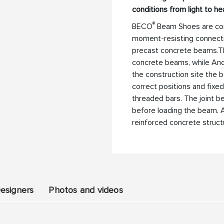
conditions from light to he
®
BECO
Beam Shoes are con
moment-resisting connect
precast concrete beams.T
concrete beams, while Anc
the construction site the 
correct positions and fixe
threaded bars. The joint 
before loading the beam. A
reinforced concrete struct
esigners
Photos and videos