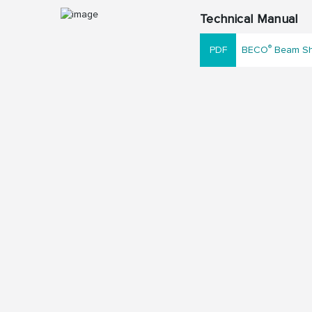
Technical Manual
®
BECO
Beam Sho