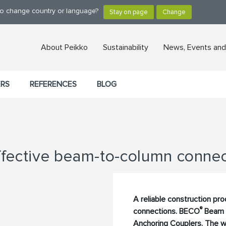
 to change country or language?
About Peikko
Sustainability
News, Events and
ERS
REFERENCES
BLOG
ective beam-to-column connec
A reliable construction pr
®
connections. BECO
Beam 
Anchoring Couplers. The wi