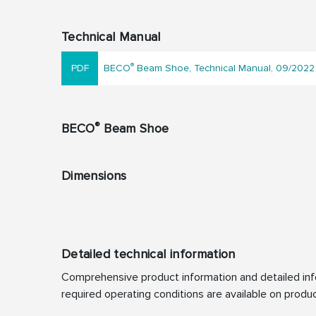
Technical Manual
®
BECO
Beam Shoe, Technical Manual, 09/2022
®
BECO
Beam Shoe
Dimensions
Detailed technical information
Comprehensive product information and detailed info
required operating conditions are available on produc