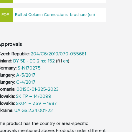
Bolted Column Connections -brochure (en)
Approvals
zech Republic:
204/C6/2019/070-055681
inland:
BY 5B - EC 2 n:o 152
(fi |
en
)
ermany:
S-N170275
ungary:
A-5/2017
ungary:
C-4/2017
omania:
001SC-01-325-2023
lovakia:
SK TP – 14/0099
lovakia:
SK04 – ZSV – 1987
kraine:
UA.GS.2.34.001-22
he product has the country or area-specific
pprovals mentioned above. Products under different