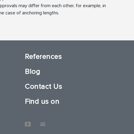
pprovals may differ from each other, for example, in
he case of anchoring lengths.
References
Blog
Contact Us
Find us on