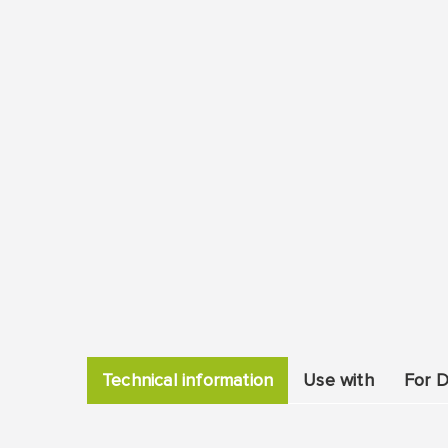
Technical information
Use with
For D