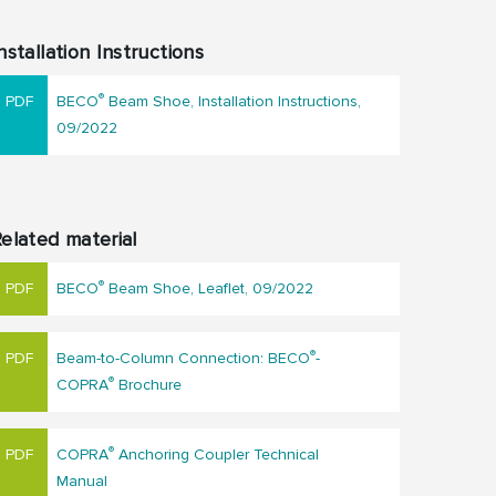
nstallation Instructions
®
BECO
Beam Shoe, Installation Instructions,
09/2022
elated material
®
BECO
Beam Shoe, Leaflet, 09/2022
®
Beam-to-Column Connection: BECO
-
®
COPRA
Brochure
®
COPRA
Anchoring Coupler Technical
Manual