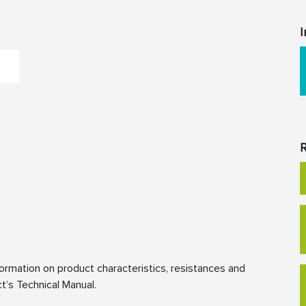
I
R
rmation on product characteristics, resistances and
t’s Technical Manual.