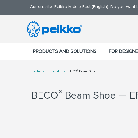
Current site: Peikko Middle East (English). Do you want
PRODUCTS AND SOLUTIONS
FOR DESIGN
®
Products and Solutions
BECO
Beam Shoe
®
BECO
Beam Shoe — Eff