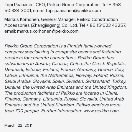
Topi Paananen, CEO, Peikko Group Corporation, Tel + 358
50 384 3001, email:
topi.paananen@peikko.com
Markus Korhonen, General Manager, Peikko Construction
Accessories (Zhangjiagang) Co., Ltd, Tel + 86 151623 43257,
email:
markus.korhonen@peikko.com
Peikko Group Corporation is a Finnish family-owned
company specializing in composite beams and fastening
products for concrete connections. Peikko Group has
subsidiaries in Austria, Canada, China, the Czech Republic,
Denmark, Estonia, Finland, France, Germany, Greece, Italy,
Latvia, Lithuania, the Netherlands, Norway, Poland, Russia,
Saudi Arabia, Slovakia, Spain, Sweden, Switzerland, Turkey,
Ukraine, the United Arab Emirates and the United Kingdom.
The production facilities of Peikko are located in China,
Finland, Germany, Lithuania, Russia, Slovakia, United Arab
Emirates and the United Kingdom. Peikko employs more
than 700 people. Further information: www.peikko.com
March, 22, 2011