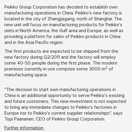
Peikko Group Corporation has decided to establish own
manufacturing operations in China. Peikko's new factory is
located in the city of Zhangjiagang, north of Shanghai. The
new unit will focus on manufacturing products for Peikko's
units in North America, the Gulf area and Europe, as well as
providing a platform for sales of Peikko products in China
and in the Asia Pacific region.
The first products are expected to be shipped from the
new factory during Q2/2011 and the factory will employ
some 40-50 people during the first phase. The modern
2
premises currently in use comprise some 3000 m
of
manufacturing space.
"The decision to start own manufacturing operations in
China is an additional opportunity to serve Peikko's existing
and future customers. This new investment is not expected
to bring any immediate changes to Peikko's factories in
Europe nor to Peikko's current supplier relationships", says
Topi Paananen, CEO of Peikko Group Corporation.
Further information: