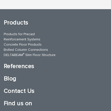
Products
Products for Precast
Reinforcement Systems
Concrete Floor Products
Bolted Column Connections
®
DELTABEAM
Slim Floor Structure
References
Blog
Contact Us
Find us on