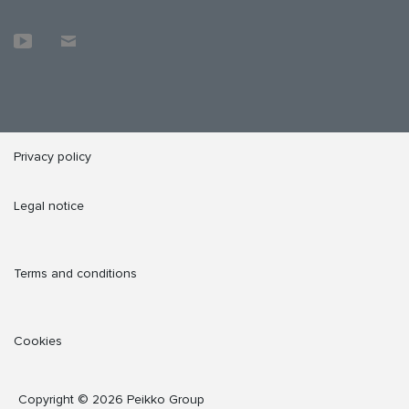
Privacy policy
Legal notice
Terms and conditions
Cookies
Copyright © 2026 Peikko Group