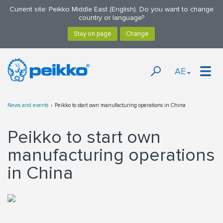
Current site: Peikko Middle East (English). Do you want to change
country or language?
AE
News and events
Peikko to start own manufacturing operations in China
Peikko to start own
manufacturing operations
in China