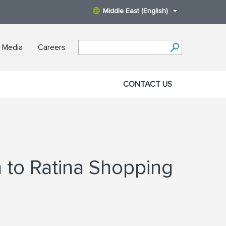
Middle East (English)
 Media
Careers
CONTACT US
n to Ratina Shopping