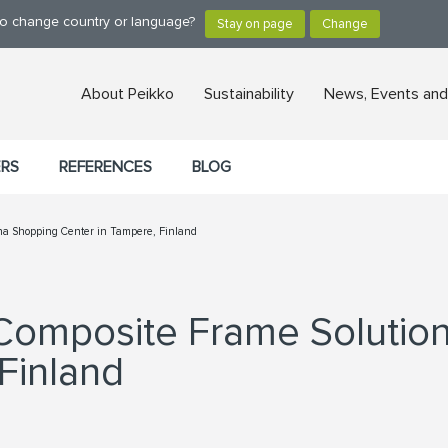
 to change country or language?
About Peikko
Sustainability
News, Events and
ERS
REFERENCES
BLOG
tina Shopping Center in Tampere, Finland
 Composite Frame Solutio
Finland