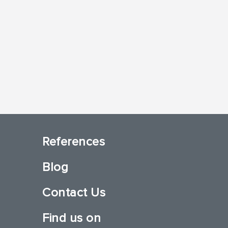
References
Blog
Contact Us
Find us on