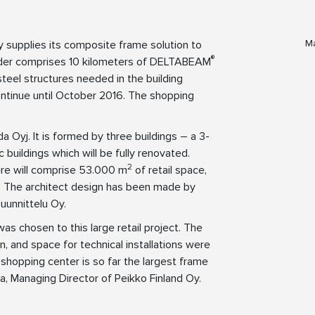
Ma
y supplies its composite frame solution to
®
order comprises 10 kilometers of DELTABEAM
eel structures needed in the building
ontinue until October 2016. The shopping
 Oyj. It is formed by three buildings – a 3-
 buildings which will be fully renovated.
2
ere will comprise 53.000 m
of retail space,
s. The architect design has been made by
uunnittelu Oy.
s chosen to this large retail project. The
n, and space for technical installations were
a shopping center is so far the largest frame
la, Managing Director of Peikko Finland Oy.