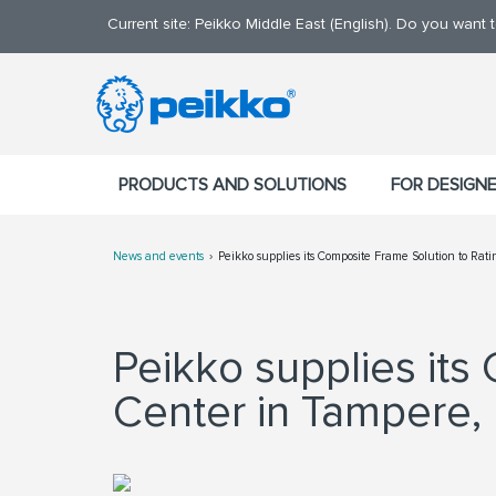
Current site: Peikko Middle East (English). Do you want
PRODUCTS AND SOLUTIONS
FOR DESIGN
News and events
Peikko supplies its Composite Frame Solution to Ra
Peikko supplies its
Center in Tampere, 