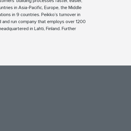
tomers’ building processes faster, easier,
ntries in Asia-Pacific, Europe, the Middle
ions in 9 countries. Peikko’s turnover in
ed and run company that employs over 1200
eadquartered in Lahti, Finland. Further