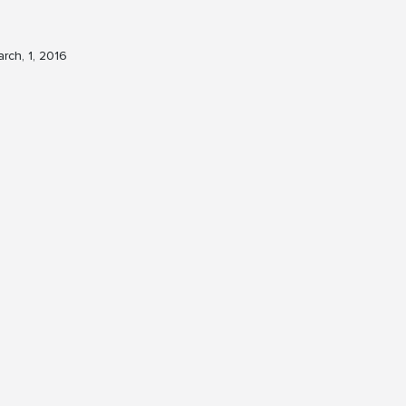
rch, 1, 2016