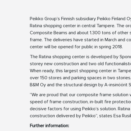
Peikko Group’s Finnish subsidiary Peikko Finland O
Ratina shopping center in central Tampere. The 
Composite Beams and about 1.300 tons of other st
frame. The deliveries have started in March and c
center will be opened for public in spring 2018.
The Ratina shopping center is developed by Sponda
storey new construction and two old functionalistic
When ready, this largest shopping center in Tamp
over 150 stores and parking spaces in two storie
B&M Oy and the structural design by A-insinöörit S
”We are proud that our composite frame solution wa
speed of frame construction, in-built fire protectio
decisive factors for using Peikko’s solution. Ratin
construction delivered by Peikko”, states Esa Rusi
Further information: