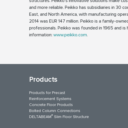
structures. Peikko’s innovative solutions make cus
and more reliable. Peikko has subsidiaries in 30 cou
East, and North America, with manufacturing operat
2014 was EUR 147 million. Peikko is a family-own
professionals. Peikko was founded in 1965 and is h
information:
www.peikko.com
.
Products
Products for Precast
Reinforcement Systems
Concrete Floor Products
Bolted Column Connections
®
DELTABEAM
Slim Floor Structure