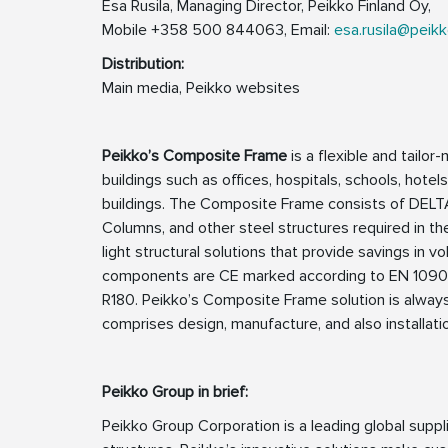
Esa Rusila, Managing Director, Peikko Finland Oy,
Mobile +358 500 844063, Email:
esa.rusila@peik
Distribution:
Main media, Peikko websites
Peikko’s Composite Frame
is a flexible and tailor
buildings such as offices, hospitals, schools, hotel
buildings. The Composite Frame consists of DE
Columns, and other steel structures required in the
light structural solutions that provide savings i
components are CE marked according to EN 1090-1 a
R180. Peikko’s Composite Frame solution is always
comprises design, manufacture, and also installati
Peikko Group in brief:
Peikko Group Corporation is a leading global supp