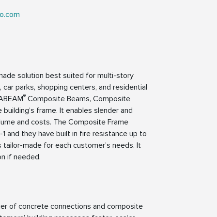
ko.com
-made solution best suited for multi-story
s, car parks, shopping centers, and residential
®
LTABEAM
Composite Beams, Composite
 building’s frame. It enables slender and
n volume and costs. The Composite Frame
nd they have built in fire resistance up to
 tailor-made for each customer’s needs. It
on if needed.
lier of concrete connections and composite