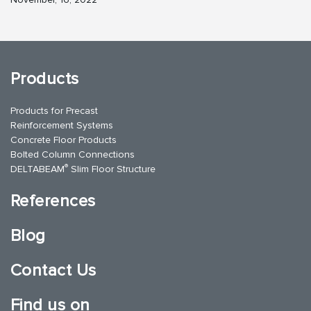
Products
Products for Precast
Reinforcement Systems
Concrete Floor Products
Bolted Column Connections
®
DELTABEAM
Slim Floor Structure
References
Blog
Contact Us
Find us on