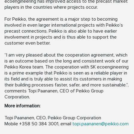
ecoengineering has improved access to the precast market
players in the countries where projects occur.
For Peikko, the agreement is a major step to becoming
involved in even larger international projects with Peikko’s
precast connections. Peikko is also able to have earlier
involvement in projects and is thus able to support the
customer even better.
”I am very pleased about the cooperation agreement, which
is an outcome based on the long and consistent work of our
Peikko Korea team. The cooperation with SK ecoengineering
is a prime example that Peikko is seen as a reliable player in
its field and is truly able to assist its customers in making
their building processes faster, safer, and more sustainable.”,
comments Topi Paananen, CEO of Peikko Group
Corporation.
More information:
Topi Paananen, CEO, Peikko Group Corporation
Mobile +358 50 384 3001, email
topi.paananen@peikko.com