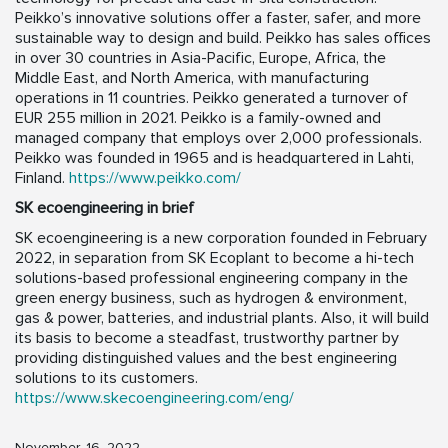
Peikko’s innovative solutions offer a faster, safer, and more
sustainable way to design and build. Peikko has sales offices
in over 30 countries in Asia-Pacific, Europe, Africa, the
Middle East, and North America, with manufacturing
operations in 11 countries. Peikko generated a turnover of
EUR 255 million in 2021. Peikko is a family-owned and
managed company that employs over 2,000 professionals.
Peikko was founded in 1965 and is headquartered in Lahti,
Finland.
https://www.peikko.com/
SK ecoengineering in brief
SK ecoengineering is a new corporation founded in February
2022, in separation from SK Ecoplant to become a hi-tech
solutions-based professional engineering company in the
green energy business, such as hydrogen & environment,
gas & power, batteries, and industrial plants. Also, it will build
its basis to become a steadfast, trustworthy partner by
providing distinguished values and the best engineering
solutions to its customers.
https://www.skecoengineering.com/eng/
November, 16, 2022