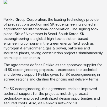
Peikko Group Corporation, the leading technology provider
of precast construction and SK ecoengineering signed an
agreement for international cooperation. The signing took
place 15th of November in Seoul, South Korea. SK
ecoengineering is a global high-tech solution-based
engineering company in the green energy field, such as
hydrogen & environment, gas & power, batteries and
industrial plants, having construction projects simultaneously
on multiple continents.
The agreement defines Peikko as the approved supplier for
all SK ecoengineering projects. It expresses the technical
and delivery support Peikko gives for SK ecoengineering in
agreed regions and clarifies the pricing and delivery terms.
For SK ecoengineering, the agreement enables improved
technical support for the projects, including precast
technology, improved centralized design opportunities and
secured costs. Also, via Peikko’s network, SK