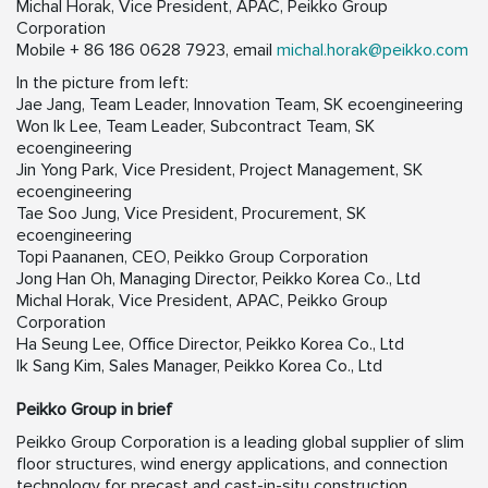
Michal Horak, Vice President, APAC, Peikko Group
Corporation
Mobile + 86 186 0628 7923, email
michal.horak@peikko.com
In the picture from left:
Jae Jang, Team Leader, Innovation Team, SK ecoengineering
Won Ik Lee, Team Leader, Subcontract Team, SK
ecoengineering
Jin Yong Park, Vice President, Project Management, SK
ecoengineering
Tae Soo Jung, Vice President, Procurement, SK
ecoengineering
Topi Paananen, CEO, Peikko Group Corporation
Jong Han Oh, Managing Director, Peikko Korea Co., Ltd
Michal Horak, Vice President, APAC, Peikko Group
Corporation
Ha Seung Lee, Office Director, Peikko Korea Co., Ltd
Ik Sang Kim, Sales Manager, Peikko Korea Co., Ltd
Peikko Group in brief
Peikko Group Corporation is a leading global supplier of slim
floor structures, wind energy applications, and connection
technology for precast and cast-in-situ construction.