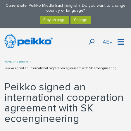
Current site: Peikko Middle East (English). Do you want to change
country or language?
AE
News and events
Peikko signed an international cooperation agreement with SK ecoengineering
Peikko signed an
international cooperation
agreement with SK
ecoengineering