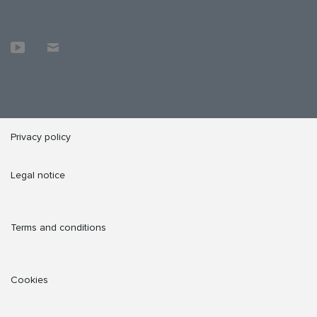
Privacy policy
Legal notice
Terms and conditions
Cookies