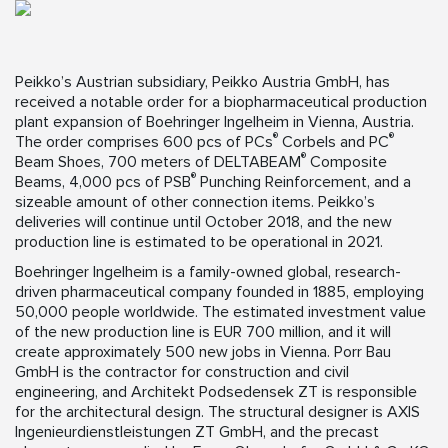
Peikko’s Austrian subsidiary, Peikko Austria GmbH, has
received a notable order for a biopharmaceutical production
plant expansion of Boehringer Ingelheim in Vienna, Austria.
®
®
The order comprises 600 pcs of PCs
Corbels and PC
®
Beam Shoes, 700 meters of DELTABEAM
Composite
®
Beams, 4,000 pcs of PSB
Punching Reinforcement, and a
sizeable amount of other connection items. Peikko’s
deliveries will continue until October 2018, and the new
production line is estimated to be operational in 2021.
Boehringer Ingelheim is a family-owned global, research-
driven pharmaceutical company founded in 1885, employing
50,000 people worldwide. The estimated investment value
of the new production line is EUR 700 million, and it will
create approximately 500 new jobs in Vienna. Porr Bau
GmbH is the contractor for construction and civil
engineering, and Architekt Podsedensek ZT is responsible
for the architectural design. The structural designer is AXIS
Ingenieurdienstleistungen ZT GmbH, and the precast