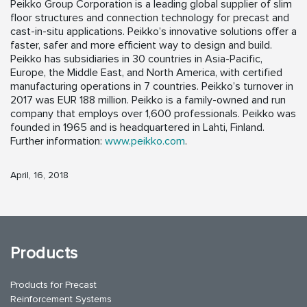
Peikko Group Corporation is a leading global supplier of slim
floor structures and connection technology for precast and
cast-in-situ applications. Peikko’s innovative solutions offer a
faster, safer and more efficient way to design and build.
Peikko has subsidiaries in 30 countries in Asia-Pacific,
Europe, the Middle East, and North America, with certified
manufacturing operations in 7 countries. Peikko’s turnover in
2017 was EUR 188 million. Peikko is a family-owned and run
company that employs over 1,600 professionals. Peikko was
founded in 1965 and is headquartered in Lahti, Finland.
Further information:
www.peikko.com
.
April, 16, 2018
Products
Products for Precast
Reinforcement Systems