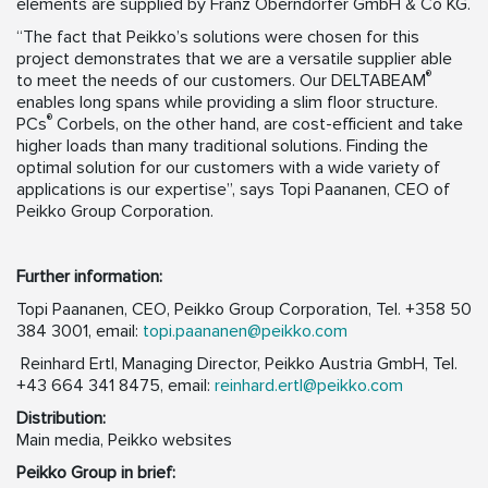
elements are supplied by Franz Oberndorfer GmbH & Co KG.
“The fact that Peikko’s solutions were chosen for this
project demonstrates that we are a versatile supplier able
®
to meet the needs of our customers. Our DELTABEAM
enables long spans while providing a slim floor structure.
®
PCs
Corbels, on the other hand, are cost-efficient and take
higher loads than many traditional solutions. Finding the
optimal solution for our customers with a wide variety of
applications is our expertise”, says Topi Paananen, CEO of
Peikko Group Corporation.
Further information:
Topi Paananen, CEO, Peikko Group Corporation, Tel. +358 50
384 3001, email:
topi.paananen@peikko.com
Reinhard Ertl, Managing Director, Peikko Austria GmbH, Tel.
+43 664 341 8475, email:
reinhard.ertl@peikko.com
D
istribution:
Main media, Peikko websites
Peikko Group in brief: