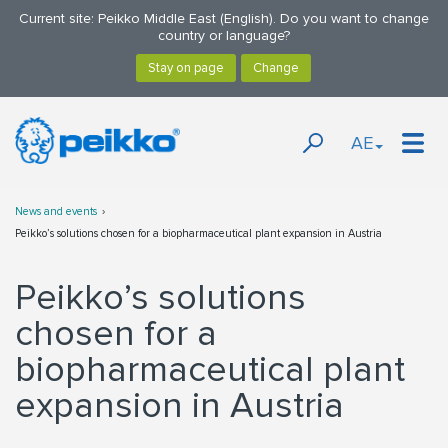
Current site: Peikko Middle East (English). Do you want to change
country or language?
AE
News and events
Peikko’s solutions chosen for a biopharmaceutical plant expansion in Austria
Peikko’s solutions
chosen for a
biopharmaceutical plant
expansion in Austria