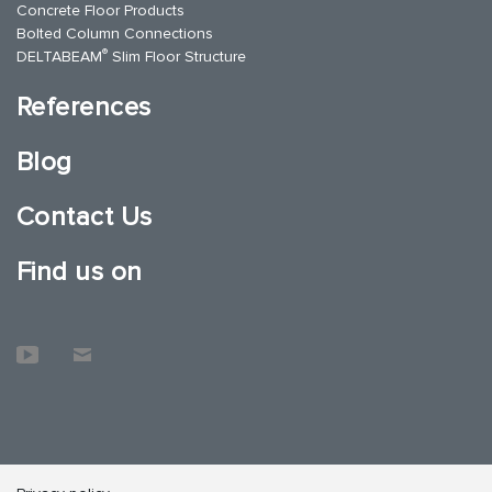
Concrete Floor Products
Bolted Column Connections
®
DELTABEAM
Slim Floor Structure
References
Blog
Contact Us
Find us on