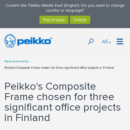
Current site: Peikko Middle East (English). Do you want to change
country or language?
AE
News and events
Peikko's Composite Frame chosen for three significant office projects in Finland
Peikko's Composite
Frame chosen for three
significant office projects
in Finland