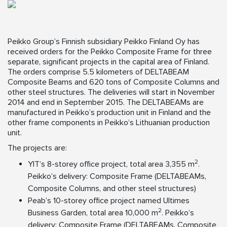
Peikko Group’s Finnish subsidiary Peikko Finland Oy has
received orders for the Peikko Composite Frame for three
separate, significant projects in the capital area of Finland.
The orders comprise 5.5 kilometers of DELTABEAM
Composite Beams and 620 tons of Composite Columns and
other steel structures. The deliveries will start in November
2014 and end in September 2015. The DELTABEAMs are
manufactured in Peikko’s production unit in Finland and the
other frame components in Peikko’s Lithuanian production
unit.
The projects are:
2
YIT’s 8-storey office project, total area 3,355 m
.
Peikko’s delivery: Composite Frame (DELTABEAMs,
Composite Columns, and other steel structures)
Peab’s 10-storey office project named Ultimes
2
Business Garden, total area 10,000 m
. Peikko’s
delivery: Composite Frame (DELTABEAMs, Composite