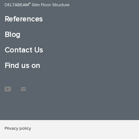
®
DELTABEAM
Slim Floor Structure
References
Blog
Contact Us
Find us on
Privacy policy