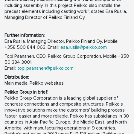
including assembly. In this project Peikko also installs the
precast elements including casting work”, states Esa Rusila,
Managing Director of Peikko Finland Oy.
Further information:
Esa Rusila, Managing Director, Peikko Finland Oy, Mobile
+358 500 844 063, Email:
esa.rusila@peikko.com
Topi Paananen, CEO, Peikko Group Corporation, Mobile +358
50 384 3001,
Email:
topi.paananen@peikko.com
Distribution:
Main media, Peikko websites
Peikko Group in brief:
Peikko Group Corporation is a leading global supplier of
concrete connections and composite structures. Peikko’s
innovative solutions make the customers’ building process
faster, easier and more reliable. Peikko has subsidiaries in 30
countries in Asia-Pacific, Europe, the Middle East, and North
America, with manufacturing operations in 9 countries.