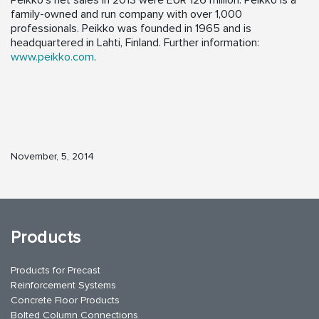
Peikko’s net sales in 2013 were EUR 126 million. Peikko is a
family-owned and run company with over 1,000
professionals. Peikko was founded in 1965 and is
headquartered in Lahti, Finland. Further information:
www.peikko.com
.
November, 5, 2014
Products
Products for Precast
Reinforcement Systems
Concrete Floor Products
Bolted Column Connections