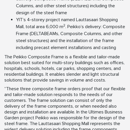
Columns, and other steel structures) including the
design of the steel frame
YIT’s 4-storey project named Lauttasaari Shopping
2
Mall, total area 6,000 m
. Peikko’s delivery: Composite
Frame (DELTABEAMs, Composite Columns, and other
steel structures) and the installation of the frame
including precast element installations and casting
The Peikko Composite Frame is a flexible and tailor-made
solution best suited for multi-story buildings such as offices,
hospitals, schools, hotels, car parks, shopping centers, and
residential buildings. It enables slender and light structural
solutions that provide savings in volume and costs.
”These three composite frame orders proof that our flexible
and tailor-made solution responds to the needs of our
customers. The frame solution can consist of only the
delivery of the frame components, or when needed also
design and installation are available. In the Ultimes Business
Garden project Peikko was responsible for the design of the
steel frame. The Lauttasaari Shopping Mall represents the
widest delivery solution including the frame components