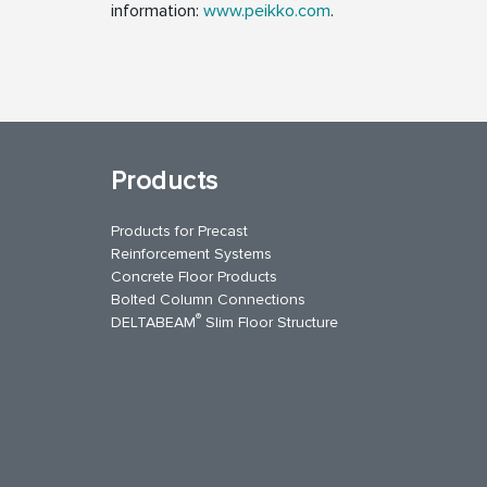
information:
www.peikko.com
.
Products
Products for Precast
Reinforcement Systems
Concrete Floor Products
Bolted Column Connections
®
DELTABEAM
Slim Floor Structure
uTube
Contact Us