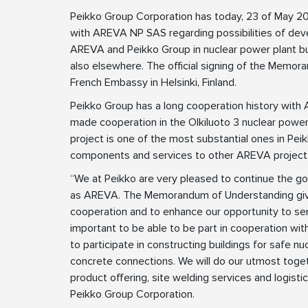
Peikko Group Corporation has today, 23 of May 
with AREVA NP SAS regarding possibilities of dev
AREVA and Peikko Group in nuclear power plant build
also elsewhere. The official signing of the Memor
French Embassy in Helsinki, Finland.
Peikko Group has a long cooperation history wi
made cooperation in the Olkiluoto 3 nuclear power p
project is one of the most substantial ones in Peik
components and services to other AREVA projects
“We at Peikko are very pleased to continue the go
as AREVA. The Memorandum of Understanding gives
cooperation and to enhance our opportunity to ser
important to be able to be part in cooperation with
to participate in constructing buildings for safe nu
concrete connections. We will do our utmost toge
product offering, site welding services and logist
Peikko Group Corporation.