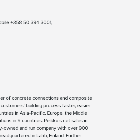
ation:
obile +358 50 384 3001,
lier of concrete connections and composite
 customers’ building process faster, easier
ntries in Asia-Pacific, Europe, the Middle
ions in 9 countries. Peikko’s net sales in
mily-owned and run company with over 900
eadquartered in Lahti, Finland. Further