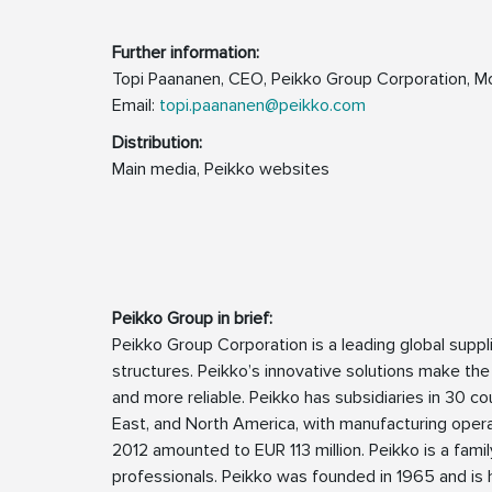
Further inform
Topi Paananen, CEO, Peikko Group Corporation, M
Email:
topi.paananen@peikko.com
Distribution:
Main media, Peikko websites
Peikko Group in brief:
Peikko Group Corporation is a leading global supp
structures. Peikko’s innovative solutions make the
and more reliable. Peikko has subsidiaries in 30 cou
East, and North America, with manufacturing operat
2012 amounted to EUR 113 million. Peikko is a fa
professionals. Peikko was founded in 1965 and is h