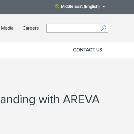
Middle East (English)
 Media
Careers
CONTACT US
tanding with AREVA