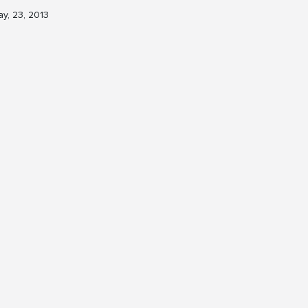
y, 23, 2013