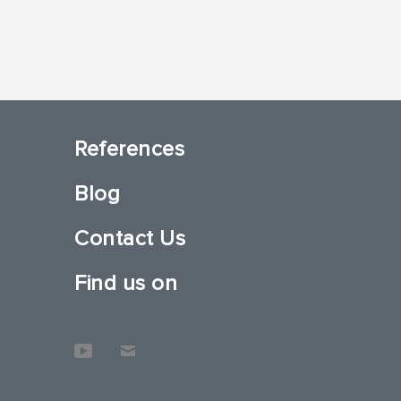
References
Blog
Contact Us
Find us on