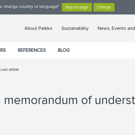
 to change country or language?
About Peikko
Sustainability
News, Events and
ERS
REFERENCES
BLOG
g with AREVA
 a memorandum of unders