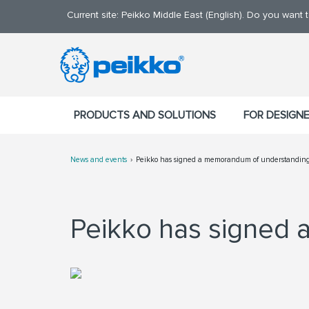
Current site: Peikko Middle East (English). Do you want
PRODUCTS AND SOLUTIONS
FOR DESIGN
News and events
Peikko has signed a memorandum of understandin
Peikko has signed