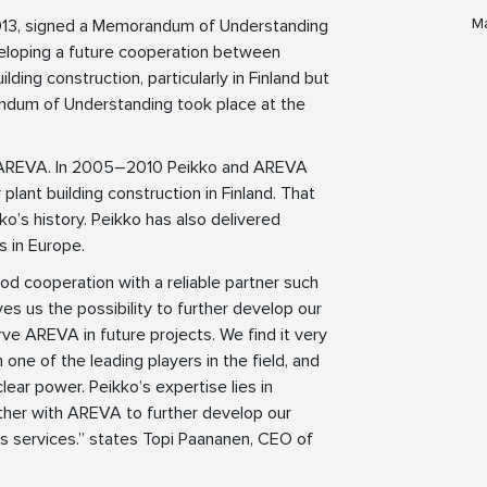
Ma
2013, signed a Memorandum of Understanding
eloping a future cooperation between
ing construction, particularly in Finland but
andum of Understanding took place at the
th AREVA. In 2005–2010 Peikko and AREVA
lant building construction in Finland. That
ko’s history. Peikko has also delivered
 in Europe.
od cooperation with a reliable partner such
 us the possibility to further develop our
ve AREVA in future projects. We find it very
 one of the leading players in the field, and
clear power. Peikko’s expertise lies in
ther with AREVA to further develop our
ics services.” states Topi Paananen, CEO of