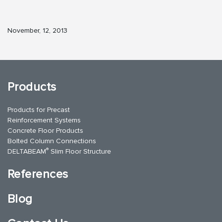
November, 12, 2013
Products
Products for Precast
Reinforcement Systems
Concrete Floor Products
Bolted Column Connections
®
DELTABEAM
Slim Floor Structure
References
Blog