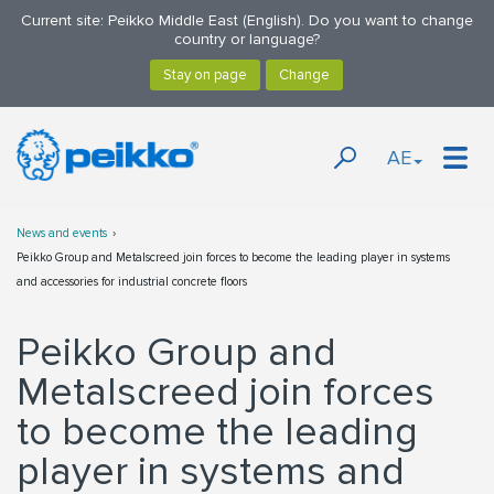
Current site: Peikko Middle East (English). Do you want to change
country or language?
AE
News and events
Peikko Group and Metalscreed join forces to become the leading player in systems
and accessories for industrial concrete floors
Peikko Group and
Metalscreed join forces
to become the leading
player in systems and