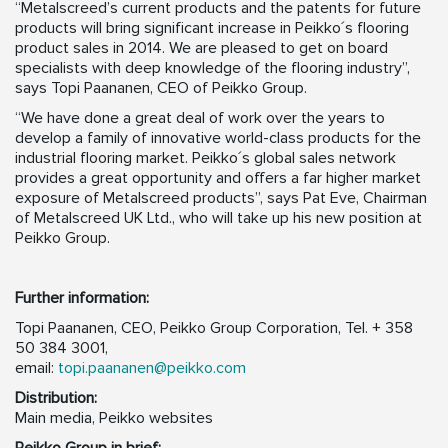
“Metalscreed’s current products and the patents for future
products will bring significant increase in Peikko´s flooring
product sales in 2014. We are pleased to get on board
specialists with deep knowledge of the flooring industry”,
says Topi Paananen, CEO of Peikko Group.
“We have done a great deal of work over the years to
develop a family of innovative world-class products for the
industrial flooring market. Peikko´s global sales network
provides a great opportunity and offers a far higher market
exposure of Metalscreed products”, says Pat Eve, Chairman
of Metalscreed UK Ltd., who will take up his new position at
Peikko Group.
Further information:
Topi Paananen, CEO, Peikko Group Corporation, Tel. + 358
50 384 3001,
email:
topi.paananen@peikko.com
Distribution:
Main media, Peikko websites