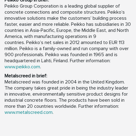
Peikko Group in brief:
Peikko Group Corporation is a leading global supplier of
concrete connections and composite structures. Peikko’s
innovative solutions make the customers’ building process
faster, easier and more reliable. Peikko has subsidiaries in 30
countries in Asia-Pacific, Europe, the Middle East, and North
America, with manufacturing operations in 9
countries. Peikko’s net sales in 2012 amounted to EUR 113
million. Peikko is a family-owned and run company with over
900 professionals. Peikko was founded in 1965 and is
headquartered in Lahti, Finland. Further information:
www.peikko.com
.
Metalscreed in brief:
Metalscreed was founded in 2004 in the United Kingdom.
The company takes great pride in being the industry leader
in innovative, environmentally sensitive product designs for
industrial concrete floors. The products have been sold in
more than 20 countries worldwide. Further information:
www.metalscreed.com
.