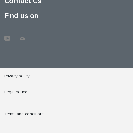
Contact Us
Find us on
Privacy policy
Legal notice
Terms and conditions