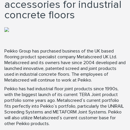
accessories for industrial
concrete floors
Peikko Group has purchased business of the UK based
flooring product specialist company Metalscreed UK Ltd.
Metalscreed and its owners have since 2004 developed and
launched innovative, patented screed and joint products
used in industrial concrete floors. The employees of
Metalscreed will continue to work at Peikko.
Peikko has had industrial floor joint products since 1990s,
with the biggest launch of its current TERA Joint product
portfolio some years ago. Metalscreed´s current portfolio
fits perfectly into Peikko´s portfolio, particularly the UNIRAIL
Screeding Systems and METAFORM Joint Systems. Peikko
will also utilize Metalscreed´s current customer base for
other Peikko products.