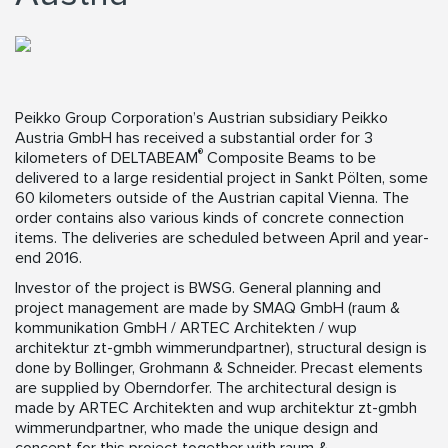
Peikko Group Corporation’s Austrian subsidiary Peikko
Austria GmbH has received a substantial order for 3
®
kilometers of DELTABEAM
Composite Beams to be
delivered to a large residential project in Sankt Pölten, some
60 kilometers outside of the Austrian capital Vienna. The
order contains also various kinds of concrete connection
items. The deliveries are scheduled between April and year-
end 2016.
Investor of the project is BWSG. General planning and
project management are made by SMAQ GmbH (raum &
kommunikation GmbH / ARTEC Architekten / wup
architektur zt-gmbh wimmerundpartner), structural design is
done by Bollinger, Grohmann & Schneider. Precast elements
are supplied by Oberndorfer. The architectural design is
made by ARTEC Architekten and wup architektur zt-gmbh
wimmerundpartner, who made the unique design and