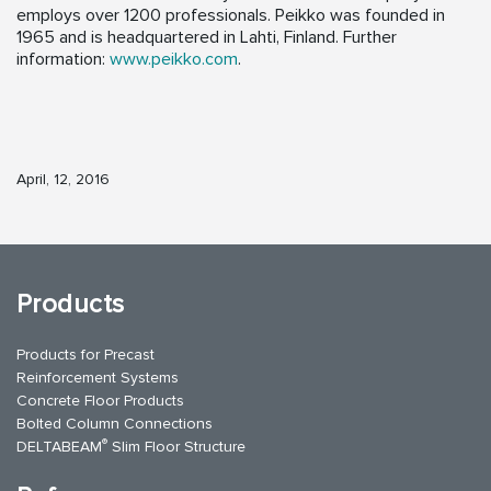
employs over 1200 professionals. Peikko was founded in
1965 and is headquartered in Lahti, Finland. Further
information:
www.peikko.com
.
April, 12, 2016
Products
Products for Precast
Reinforcement Systems
Concrete Floor Products
Bolted Column Connections
®
DELTABEAM
Slim Floor Structure