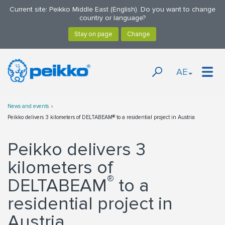
Current site: Peikko Middle East (English). Do you want to change
country or language?
AE
News and events
Peikko delivers 3 kilometers of DELTABEAM® to a residential project in Austria
Peikko delivers 3
kilometers of
®
DELTABEAM
to a
residential project in
Austria