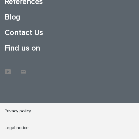
References
Blog
Contact Us
Find us on
Privacy policy
Legal notice