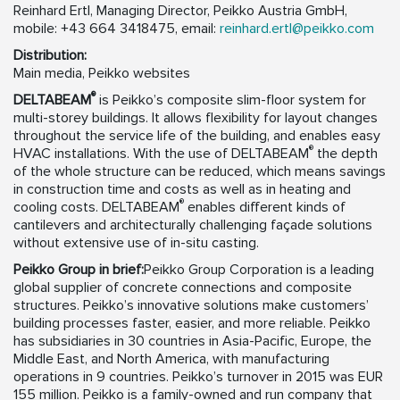
Reinhard Ertl, Managing Director, Peikko Austria GmbH,
mobile: +43 664 3418475, email:
reinhard.ertl@peikko.com
Distribution:
Main media, Peikko websites
®
DELTABEAM
is Peikko’s composite slim-floor system for
multi-storey buildings. It allows flexibility for layout changes
throughout the service life of the building, and enables easy
®
HVAC installations. With the use of DELTABEAM
the depth
of the whole structure can be reduced, which means savings
in construction time and costs as well as in heating and
®
cooling costs. DELTABEAM
enables different kinds of
cantilevers and architecturally challenging façade solutions
without extensive use of in-situ casting.
Peikko Group in brief:
Peikko Group Corporation is a leading
global supplier of concrete connections and composite
structures. Peikko’s innovative solutions make customers’
building processes faster, easier, and more reliable. Peikko
has subsidiaries in 30 countries in Asia-Pacific, Europe, the
Middle East, and North America, with manufacturing
operations in 9 countries. Peikko’s turnover in 2015 was EUR
155 million. Peikko is a family-owned and run company that