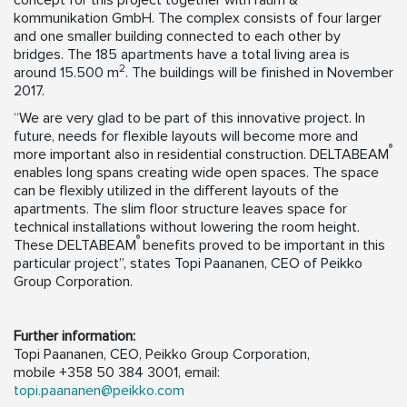
concept for this project together with raum &
kommunikation GmbH. The complex consists of four larger
and one smaller building connected to each other by
bridges. The 185 apartments have a total living area is
2
around 15.500 m
. The buildings will be finished in November
2017.
“We are very glad to be part of this innovative project. In
future, needs for flexible layouts will become more and
®
more important also in residential construction. DELTABEAM
enables long spans creating wide open spaces. The space
can be flexibly utilized in the different layouts of the
apartments. The slim floor structure leaves space for
technical installations without lowering the room height.
®
These DELTABEAM
benefits proved to be important in this
particular project”, states Topi Paananen, CEO of Peikko
Group Corporation.
Further information:
Topi Paananen, CEO, Peikko Group Corporation,
mobile +358 50 384 3001, email:
topi.paananen@peikko.com