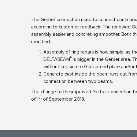
The Gerber connection used to connect contin
according to customer feedback. The renewed Ger
assembly easier and concreting smoother. Both th
modified.
Assembly of ring rebars is now simple, as t
®
DELTABEAM
is bigger in the Gerber area. 
without collision to Gerber end plate and/or 
Concrete cast inside the beam runs out from
connection between two beams.
The change to the improved Gerber connection 
st
of 1
of September 2018.