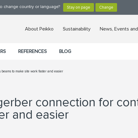
 to change country or language?
About Peikko
Sustainability
News, Events and
ERS
REFERENCES
BLOG
beams to make site work faster and easier
erber connection for con
er and easier