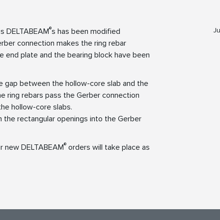
®
Ju
uous DELTABEAM
s has been modified
ber connection makes the ring rebar
e end plate and the bearing block have been
he gap between the hollow-core slab and the
The ring rebars pass the Gerber connection
the hollow-core slabs.
 the rectangular openings into the Gerber
®
for new DELTABEAM
orders will take place as