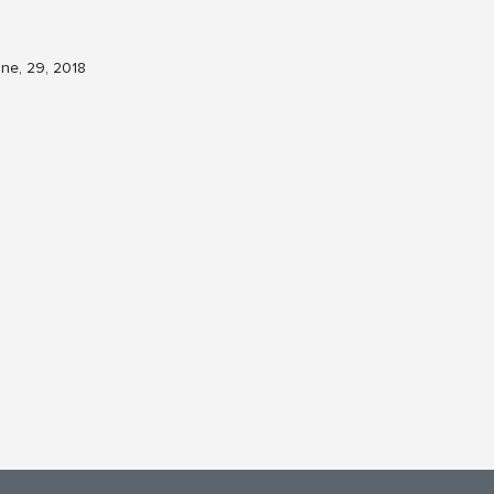
ne, 29, 2018