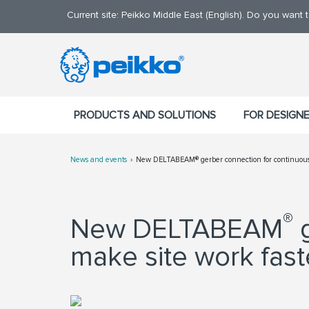
Current site: Peikko Middle East (English). Do you want
PRODUCTS AND SOLUTIONS
FOR DESIGN
News and events
New DELTABEAM® gerber connection for continuous 
®
New DELTABEAM
g
make site work fast