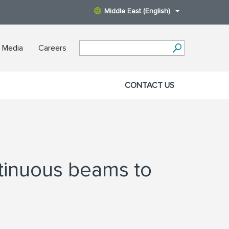
Middle East (English)
 Media
Careers
CONTACT US
tinuous beams to