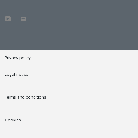
Privacy policy
Legal notice
Terms and conditions
Cookies