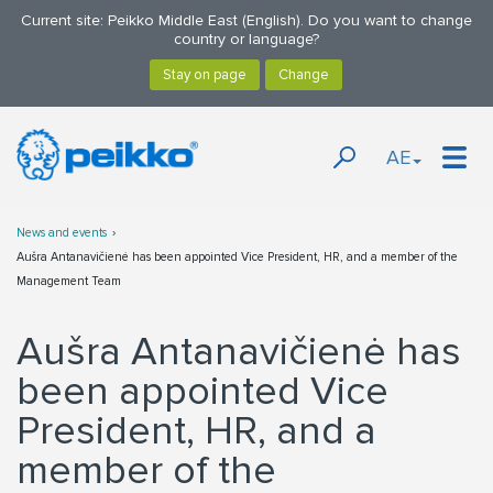
Current site: Peikko Middle East (English). Do you want to change
country or language?
AE
News and events
Aušra Antanavičienė has been appointed Vice President, HR, and a member of the
Management Team
Aušra Antanavičienė has
been appointed Vice
President, HR, and a
member of the