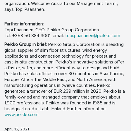
organization. Welcome Aušra to our Management Team”,
says Topi Paananen.
Further information:
Topi Paananen, CEO, Peikko Group Corporation
Tel: +358 50 384 3001, email:
topi.paananen@peikko.com
Peikko Group in brief:
Peikko Group Corporation is a leading
global supplier of slim floor structures, wind energy
applications and connection technology for precast and
cast-in-situ construction. Peikko’s innovative solutions offer
a faster, safer, and more efficient way to design and build.
Peikko has sales offices in over 30 countries in Asia-Pacific,
Europe, Africa, the Middle East, and North America, with
manufacturing operations in twelve countries. Peikko
generated a turnover of EUR 239 million in 2020. Peikko is a
family-owned and managed company that employs about
1,900 professionals. Peikko was founded in 1965 and is
headquartered in Lahti, Finland. Further information:
www.peikko.com
.
April, 15, 2021