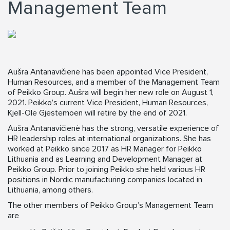
Management Team
Aušra Antanavičienė has been appointed Vice President,
Human Resources, and a member of the Management Team
of Peikko Group. Aušra will begin her new role on August 1,
2021. Peikko’s current Vice President, Human Resources,
Kjell-Ole Gjestemoen will retire by the end of 2021.
Aušra Antanavičienė has the strong, versatile experience of
HR leadership roles at international organizations. She has
worked at Peikko since 2017 as HR Manager for Peikko
Lithuania and as Learning and Development Manager at
Peikko Group. Prior to joining Peikko she held various HR
positions in Nordic manufacturing companies located in
Lithuania, among others.
The other members of Peikko Group’s Management Team
are