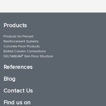
Products
Products for Precast
Reinforcement Systems
Concrete Floor Products
Bolted Column Connections
®
DELTABEAM
Slim Floor Structure
References
Blog
Contact Us
Find us on