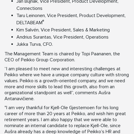
Ján Bujňák, Vice President, Product Development,
Connections
Taru Leinonen, Vice President, Product Development,
®
DELTABEAM
Kim Salvén, Vice President, Sales & Marketing
Andrius Surantas, Vice President, Operations
Jukka Turva, CFO.
The Management Team is chaired by Topi Paananen, the
CEO of Peikko Group Corporation.
“I am pleased to meet new and interesting challenges at
Peikko where we have a unique company culture with strong
values. Peikko is a growth-oriented company, and we need
more and more skills to lead this growth, also from an
organizational standpoint as well”, comments Aušra
Antanavičienė.
"I am very thankful for Kjell-Ole Gjestemoen for his long
career of more than 20 years at Peikko, and wish him great
retirement years. I am also happy that we were able to
nominate an internal candidate to replace Kjell-Ole, since
Aušra already has a deep knowledge of Peikko’s HR and