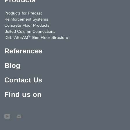
Products for Precast
Reinforcement Systems
Concrete Floor Products
Bolted Column Connections
®
DELTABEAM
Slim Floor Structure
References
Blog
Contact Us
Find us on