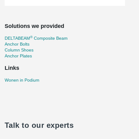
Solutions we provided
®
DELTABEAM
Composite Beam
Anchor Bolts
Column Shoes
Anchor Plates
Links
Wonen in Podium
Talk to our experts