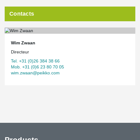
Contacts
Wim Zwaan
Directeur
Tel. +31 (0)26 384 38 66
Mob. +31 (0)6 23 80 70 05
wim.zwaan@peikko.com
Products