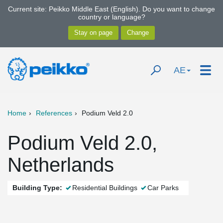
Current site: Peikko Middle East (English). Do you want to change
country or language?
AE
Home
References
Podium Veld 2.0
Podium Veld 2.0,
Netherlands
Building Type:
Residential Buildings
Car Parks