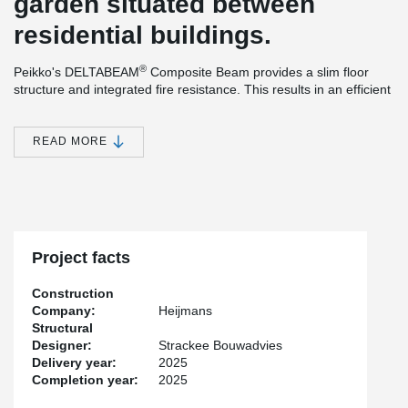
garden situated between
residential buildings.
®
Peikko's DELTABEAM
Composite Beam provides a slim floor
structure and integrated fire resistance. This results in an efficient
construction method and efficient use of materials. The ability to
®
install the prefabricated columns and DELTABEAM
Composite
Beams without bracing during the assembly phase, offers many
READ MORE
practical advantages that simplify and speed up the installation
process. An additional benefit is the increased safety created by
the system, as it ensures good accessibility on the construction
site.
Project facts
Construction
Company:
Heijmans
Structural
Designer:
Strackee Bouwadvies
Delivery year:
2025
Completion year:
2025