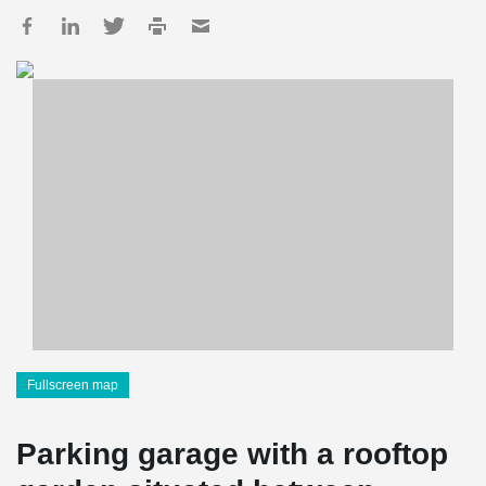
Fullscreen map
Parking garage with a rooftop